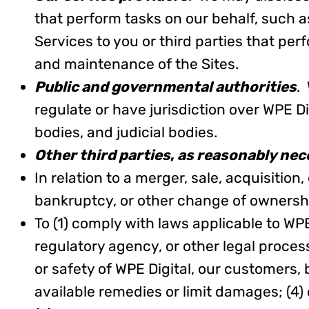
that perform tasks on our behalf, such a
Services to you or third parties that per
and maintenance of the Sites.
Public and governmental authorities
.
regulate or have jurisdiction over WPE Di
bodies, and judicial bodies.
Other third parties
,
as reasonably nec
In relation to a merger, sale, acquisition
bankruptcy, or other change of ownership
To (1) comply with laws applicable to WP
regulatory agency, or other legal processe
or safety of WPE Digital, our customers, 
available remedies or limit damages; (4)