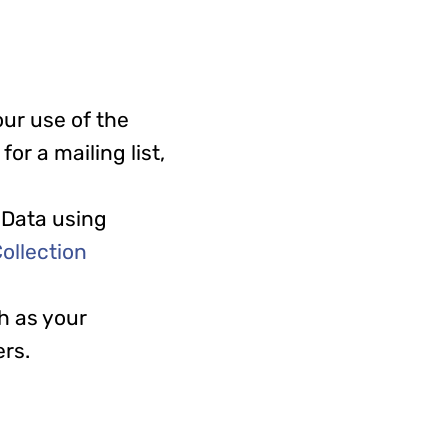
ur use of the
or a mailing list,
 Data using
ollection
h as your
ers.