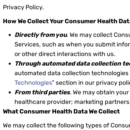
Privacy Policy.
How We Collect Your Consumer Health Dat
Directly from you
. We may collect Cons
Services, such as when you submit informa
or other direct interactions with us.
Through automated data collection te
automated data collection technologies 
Technologies
” section in our privacy pol
From third parties
. We may obtain your
healthcare provider; marketing partners
What Consumer Health Data We Collect
We may collect the following types of Consu