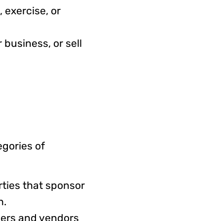
 exercise, or
 business, or sell
egories of
rties that sponsor
ch.
ders and vendors