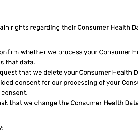
in rights regarding their Consumer Health Da
 confirm whether we process your Consumer He
s that data.
equest that we delete your Consumer Health D
vided consent for our processing of your Con
 consent.
ask that we change the Consumer Health Data 
y: