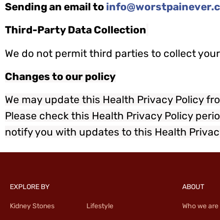
Sending an email to
info@worstpainever.
Third-Party Data Collection
We do not permit third parties to collect yo
Changes to our policy
We may update this Health Privacy Policy fro
Please check this Health Privacy Policy perio
notify you with updates to this Health Privac
EXPLORE BY
ABOUT
Kidney Stones
Lifestyle
Who we are