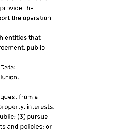
 provide the
port the operation
 entities that
orcement, public
 Data:
lution,
equest from a
property, interests,
ublic; (3) pursue
s and policies; or