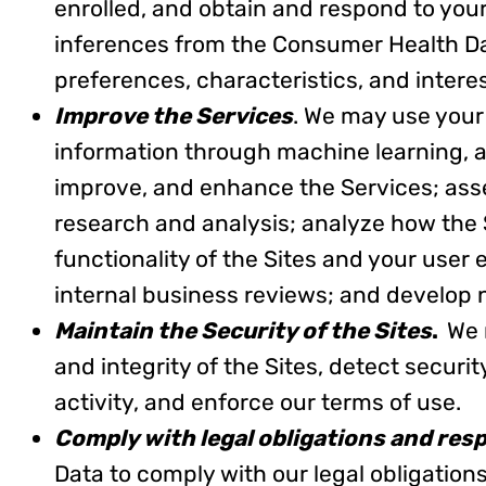
enrolled, and obtain and respond to yo
inferences from the Consumer Health Da
preferences, characteristics, and interes
Improve the Services
. We may use your
information through machine learning, arti
improve, and enhance the Services; ass
research and analysis; analyze how the
functionality of the Sites and your user
internal business reviews; and develop
Maintain the Security of the Sites
.
We 
and integrity of the Sites, detect securit
activity, and enforce our terms of use.
Comply with legal obligations and res
Data to comply with our legal obligation