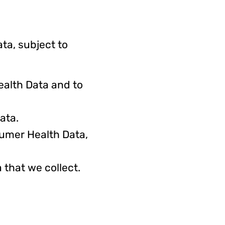
ta, subject to
alth Data and to
ata.
sumer Health Data,
that we collect.