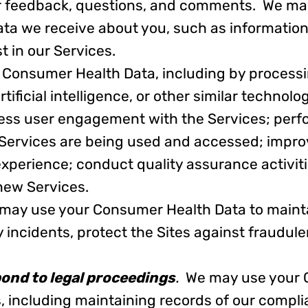
ur feedback, questions, and comments. We ma
ta we receive about you, such as information
t in our Services.
 Consumer Health Data, including by process
ficial intelligence, or other similar technology,
ess user engagement with the Services; perf
 Services are being used and accessed; impro
 experience; conduct quality assurance activit
 new Services.
may use your Consumer Health Data to mainta
y incidents, protect the Sites against fraudule
pond to legal proceedings
.
We may use your 
s, including maintaining records of our compli