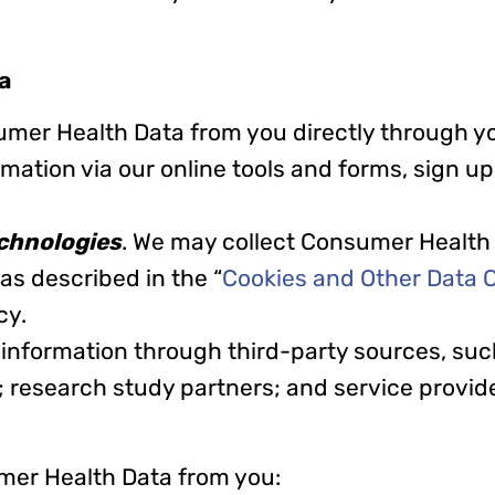
a
umer Health Data from you directly through yo
tion via our online tools and forms, sign up f
chnologies
. We may collect Consumer Health
as described in the “
Cookies and Other Data C
icy.
 information through third-party sources, suc
; research study partners; and service provid
mer Health Data from you: