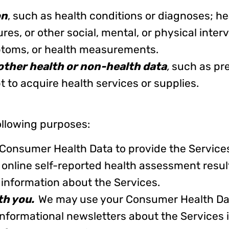
on
, such as health conditions or diagnoses; h
es, or other social, mental, or physical interv
ptoms, or health measurements.
other health or non-health data
,
such as pre
 to acquire health services or supplies.
llowing purposes:
onsumer Health Data to provide the Service
 online self-reported health assessment resul
information about the Services.
ith you.
We may use your Consumer Health Dat
informational newsletters about the Services 