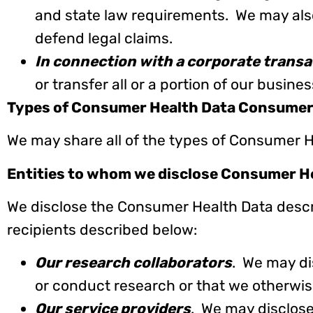
and state law requirements. We may also
defend legal claims.
In connection with a corporate transa
or transfer all or a portion of our busines
Types of Consumer Health Data Consumer
We may share all of the types of Consumer H
Entities to whom we disclose Consumer H
We disclose the Consumer Health Data descri
recipients described below:
Our research collaborators
. We may di
or conduct research or that we otherwis
Our service providers
. We may disclos