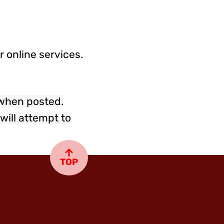
 online services.
 when posted.
will attempt to
TOP