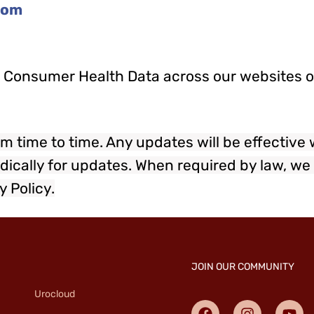
com
ur Consumer Health Data across our websites or
m time to time. Any updates will be effective
dically for updates. When required by law, we 
y Policy.
JOIN OUR COMMUNITY
Urocloud