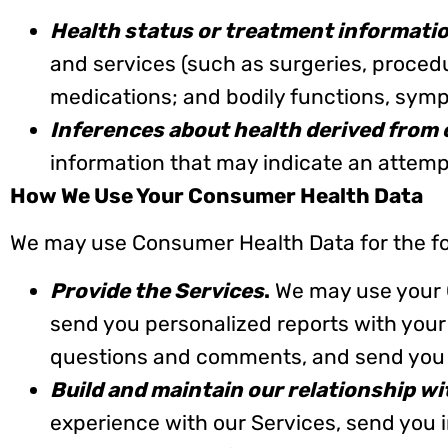
Health status or treatment informati
and services (such as surgeries, procedur
medications; and bodily functions, sym
Inferences about health derived from 
information that may indicate an attempt
How We Use Your Consumer Health Data
We may use Consumer Health Data for the fo
Provide the Services
.
We may use your C
send you personalized reports with your
questions and comments, and send you 
Build and maintain our relationship w
experience with our Services, send you 