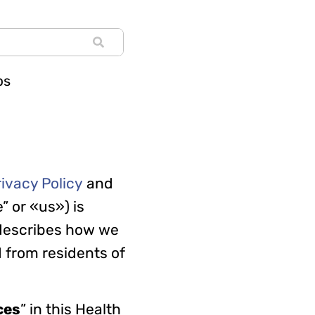
ps
rivacy Policy
and
” or «us») is
 describes how we
 from residents of
ces
” in this Health