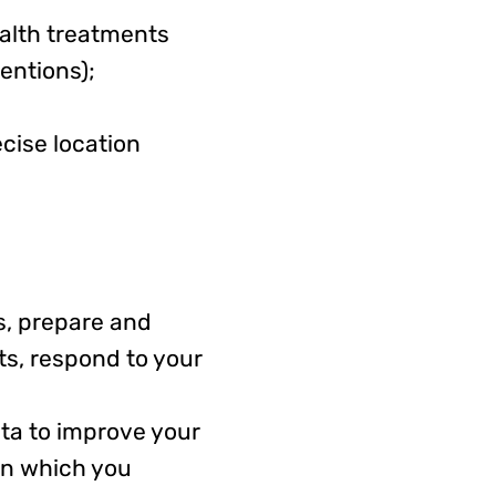
ealth treatments
entions);
cise location
s, prepare and
ts, respond to your
a to improve your
in which you