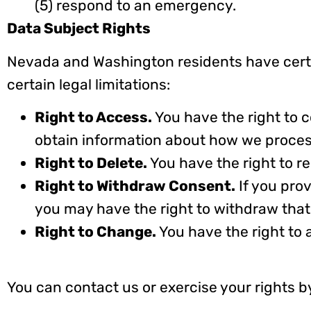
(5) respond to an emergency.
Data Subject Rights
Nevada and Washington residents have certa
certain legal limitations:
Right to Access.
You have the right to
obtain information about how we proces
Right to Delete.
You have the right to r
Right to Withdraw Consent.
If you pro
you may have the right to withdraw that
Right to Change.
You have the right to 
You can contact us or exercise your rights b