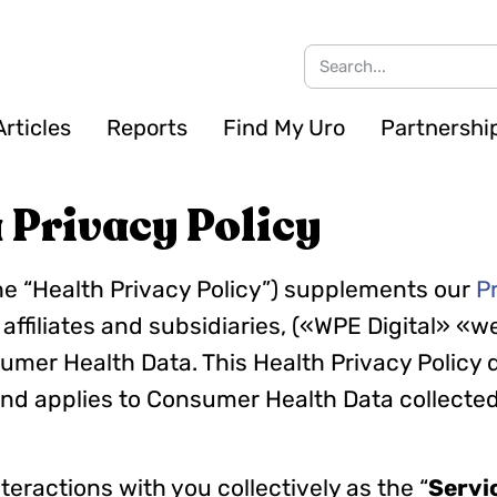
Articles
Reports
Find My Uro
Partnershi
Privacy Policy
he “Health Privacy Policy”) supplements our
P
 affiliates and subsidiaries, («WPE Digital» «we
umer Health Data. This Health Privacy Policy
nd applies to Consumer Health Data collected
nteractions with you collectively as the “
Servi