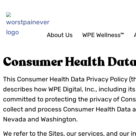
About Us
WPE Wellness™
Consumer Health Data 
This Consumer Health Data Privacy Policy (t
describes how WPE Digital, Inc., including its
committed to protecting the privacy of Cons
collect and process Consumer Health Data a
Nevada and Washington.
We refer to the Sites, our services, and our i