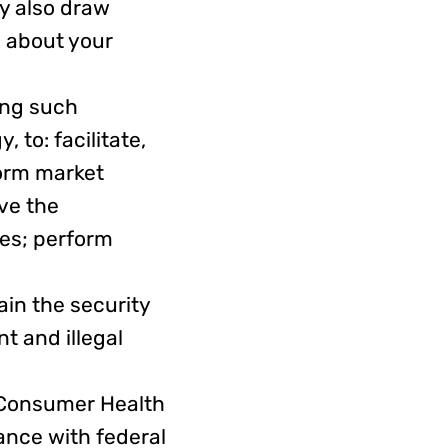
y also draw
 about your
ing such
 to: facilitate,
orm market
ve the
ies; perform
in the security
nt and illegal
Consumer Health
ance with federal