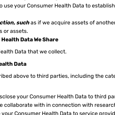
 use your Consumer Health Data to establish,
ction, such
as if we acquire assets of another
s or assets.
 Health Data We Share
ealth Data that we collect.
ealth Data
bed above to third parties, including the cat
sclose your Consumer Health Data to third pa
e collaborate with in connection with resear
e your Consumer Health Data to service provi