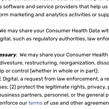
s software and service providers that help us
form marketing and analytics activities or sup
 We may share your Consumer Health Data with
gital, such as regulatory authorities, law enf
essary
. We may share your Consumer Health
, divesture, restructuring, reorganization, disso
 or control (whether in whole or in part);
E Digital, a request from law enforcement, a r
s; (2) protect the legitimate rights, privacy, 
business partners, personnel, or the general p
 enforce our
terms
of use and other agreement