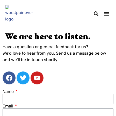
We are here to listen.
Have a question or general feedback for us?
We’d love to hear from you. Send us a message below
and we’ll be in touch shortly!
Name
Email