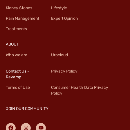
Kidney Stones
Lifestyle
Pain Management
Expert Opinion
Treatments
ABOUT
Who we are
Urocloud
Contact Us –
Privacy Policy
Revamp
Terms of Use
Consumer Health Data Privacy
Policy
JOIN OUR COMMUNITY