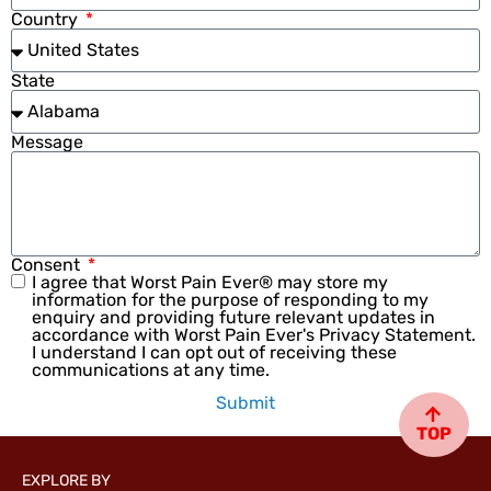
Country
State
Message
Consent
I agree that Worst Pain Ever® may store my
information for the purpose of responding to my
enquiry and providing future relevant updates in
accordance with Worst Pain Ever's Privacy Statement.
I understand I can opt out of receiving these
communications at any time.
Submit
TOP
EXPLORE BY