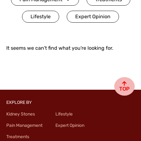
Lifestyle
Expert Opinion
It seems we can't find what you're looking for.
TOP
EXPLORE BY
Kidney Stones
Lifestyle
Pain Management
Expert Opinion
Treatments