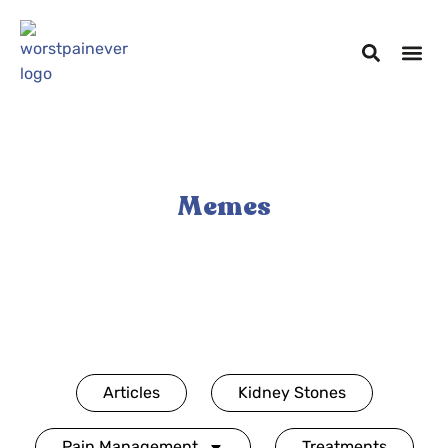
Memes
Articles
Kidney Stones
Pain Management
Treatments