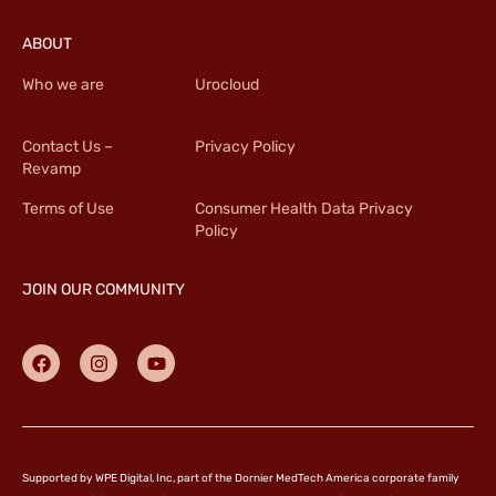
ABOUT
Who we are
Urocloud
Contact Us –
Privacy Policy
Revamp
Terms of Use
Consumer Health Data Privacy
Policy
JOIN OUR COMMUNITY
Supported by WPE Digital, Inc, part of the Dornier MedTech America corporate family